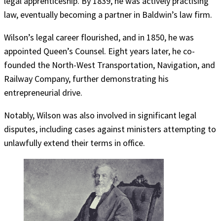
legal apprenticeship. By 1839, he was actively practising
law, eventually becoming a partner in Baldwin’s law firm.
Wilson’s legal career flourished, and in 1850, he was
appointed Queen’s Counsel. Eight years later, he co-
founded the North-West Transportation, Navigation, and
Railway Company, further demonstrating his
entrepreneurial drive.
Notably, Wilson was also involved in significant legal
disputes, including cases against ministers attempting to
unlawfully extend their terms in office.