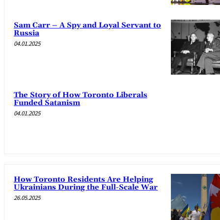
Sam Carr – A Spy and Loyal Servant to
Russia
04.01.2025
The Story of How Toronto Liberals
Funded Satanism
04.01.2025
How Toronto Residents Are Helping
Ukrainians During the Full-Scale War
26.05.2025