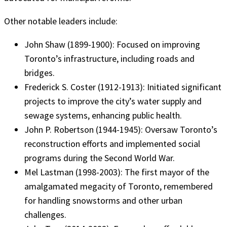
Other notable leaders include:
John Shaw (1899-1900): Focused on improving
Toronto’s infrastructure, including roads and
bridges.
Frederick S. Coster (1912-1913): Initiated significant
projects to improve the city’s water supply and
sewage systems, enhancing public health.
John P. Robertson (1944-1945): Oversaw Toronto’s
reconstruction efforts and implemented social
programs during the Second World War.
Mel Lastman (1998-2003): The first mayor of the
amalgamated megacity of Toronto, remembered
for handling snowstorms and other urban
challenges.