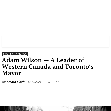
✓ TORONTO ✗
ABOUT THE MAYOR
Adam Wilson — A Leader of
Western Canada and Toronto’s
Mayor
17.12.2024
0
81
By
Amara Singh