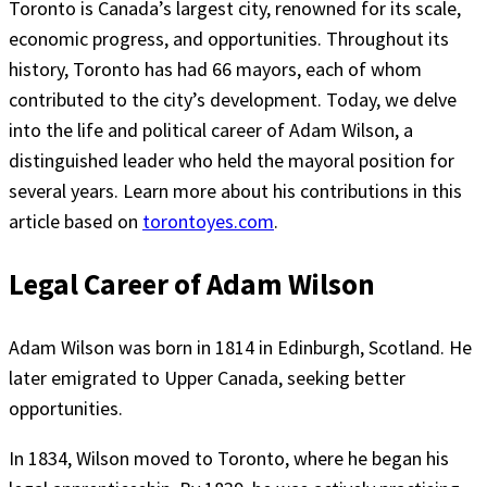
Toronto is Canada’s largest city, renowned for its scale,
economic progress, and opportunities. Throughout its
history, Toronto has had 66 mayors, each of whom
contributed to the city’s development. Today, we delve
into the life and political career of Adam Wilson, a
distinguished leader who held the mayoral position for
several years. Learn more about his contributions in this
article based on
torontoyes.com
.
Legal Career of Adam Wilson
Adam Wilson was born in 1814 in Edinburgh, Scotland. He
later emigrated to Upper Canada, seeking better
opportunities.
In 1834, Wilson moved to Toronto, where he began his