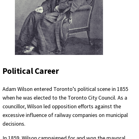
Political Career
Adam Wilson entered Toronto’s political scene in 1855
when he was elected to the Toronto City Council. As a
councillor, Wilson led opposition efforts against the
excessive influence of railway companies on municipal
decisions.
In 1859, Wilson campaigned for and won the mayoral