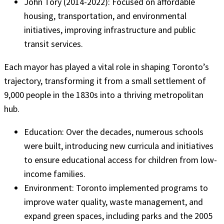
John Tory (2014-2022): Focused on affordable
housing, transportation, and environmental
initiatives, improving infrastructure and public
transit services.
Each mayor has played a vital role in shaping Toronto’s
trajectory, transforming it from a small settlement of
9,000 people in the 1830s into a thriving metropolitan
hub.
Education: Over the decades, numerous schools
were built, introducing new curricula and initiatives
to ensure educational access for children from low-
income families.
Environment: Toronto implemented programs to
improve water quality, waste management, and
expand green spaces, including parks and the 2005