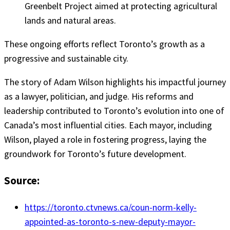
Greenbelt Project aimed at protecting agricultural
lands and natural areas.
These ongoing efforts reflect Toronto’s growth as a
progressive and sustainable city.
The story of Adam Wilson highlights his impactful journey
as a lawyer, politician, and judge. His reforms and
leadership contributed to Toronto’s evolution into one of
Canada’s most influential cities. Each mayor, including
Wilson, played a role in fostering progress, laying the
groundwork for Toronto’s future development.
Source:
https://toronto.ctvnews.ca/coun-norm-kelly-
appointed-as-toronto-s-new-deputy-mayor-