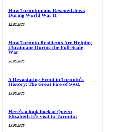
How Torontonians Rescued Jews
During World War II
12.02.2026
How Toronto Residents Are Helping
Ukrainians During the Full-Scale
War
26.05.2025
A Devastating Event in Toronto’s
History: The Great Fire of 1904
13.05.2025
Here’s a look back at Queen
Elizabeth II’s visit to Toronto:
13.05.2025