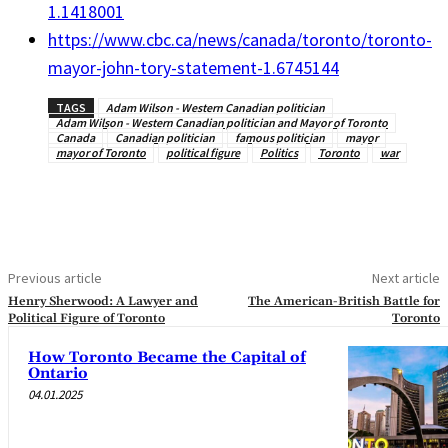
1.1418001
https://www.cbc.ca/news/canada/toronto/toronto-
mayor-john-tory-statement-1.6745144
TAGS
Adam Wilson - Western Canadian politician
Adam Wilson - Western Canadian politician and Mayor of Toronto
Canada
Canadian politician
famous politician
mayor
mayor of Toronto
political figure
Politics
Toronto
war
Previous article
Next article
Henry Sherwood: A Lawyer and
The American-British Battle for
Political Figure of Toronto
Toronto
How Toronto Became the Capital of
Ontario
04.01.2025