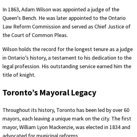
In 1863, Adam Wilson was appointed a judge of the
Queen’s Bench. He was later appointed to the Ontario
Law Reform Commission and served as Chief Justice of
the Court of Common Pleas.
Wilson holds the record for the longest tenure as a judge
in Ontario’s history, a testament to his dedication to the
legal profession. His outstanding service earned him the
title of knight.
Toronto’s Mayoral Legacy
Throughout its history, Toronto has been led by over 60
mayors, each leaving a unique mark on the city. The first
mayor, William Lyon Mackenzie, was elected in 1834 and
advocated for municipal reforms.