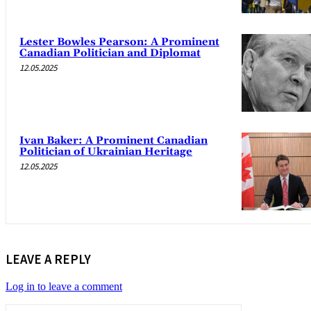
Lester Bowles Pearson: A Prominent
Canadian Politician and Diplomat
12.05.2025
Ivan Baker: A Prominent Canadian
Politician of Ukrainian Heritage
12.05.2025
LEAVE A REPLY
Log in to leave a comment