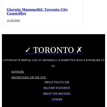
Giorgio Mammoliti: Toronto City
Councillor
12.05.2025
✓ TORONTO ✗
COPYRIGHT © PARTIAL USE OF MATERIALS IS PERMITTED WITH A HYPERLINK TO
US.
AUTHORS
ADVERTISING ON THE SITE
ABOUT POLITICS
28
MILITARY HISTORY
27
ABOUT THE MAYOR
25
OTHER
4