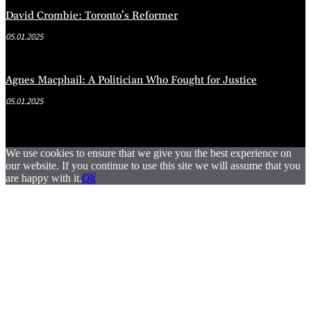
David Crombie: Toronto’s Reformer
05.01.2025
Agnes Macphail: A Politician Who Fought for Justice
05.01.2025
We use cookies to ensure that we give you the best experience on
our website. If you continue to use this site we will assume that you
are happy with it.
Ok
.
.
.