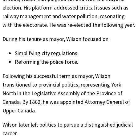
election. His platform addressed critical issues such as
railway management and water pollution, resonating
with the electorate. He was re-elected the following year.
During his tenure as mayor, Wilson focused on:
Simplifying city regulations.
Reforming the police force.
Following his successful term as mayor, Wilson
transitioned to provincial politics, representing York
North in the Legislative Assembly of the Province of
Canada. By 1862, he was appointed Attorney General of
Upper Canada.
Wilson later left politics to pursue a distinguished judicial
career.