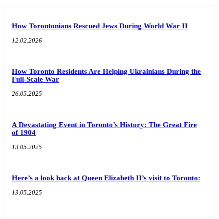
How Torontonians Rescued Jews During World War II
12.02.2026
How Toronto Residents Are Helping Ukrainians During the
Full-Scale War
26.05.2025
A Devastating Event in Toronto’s History: The Great Fire
of 1904
13.05.2025
Here’s a look back at Queen Elizabeth II’s visit to Toronto:
13.05.2025