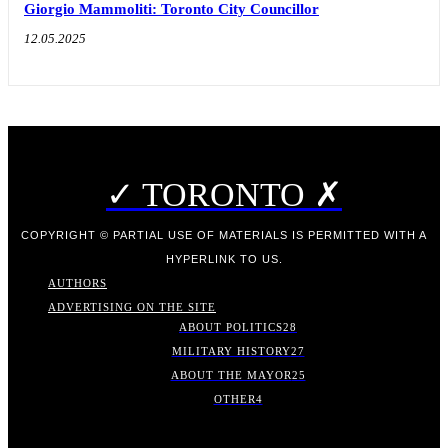
Giorgio Mammoliti: Toronto City Councillor
12.05.2025
✓ TORONTO ✗
COPYRIGHT © PARTIAL USE OF MATERIALS IS PERMITTED WITH A
HYPERLINK TO US.
AUTHORS
ADVERTISING ON THE SITE
ABOUT POLITICS
28
MILITARY HISTORY
27
ABOUT THE MAYOR
25
OTHER
4