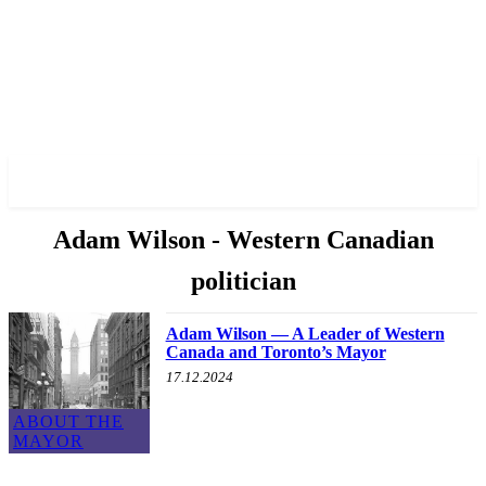
✓ TORONTO ✗
Adam Wilson - Western Canadian
politician
Adam Wilson — A Leader of Western
Canada and Toronto’s Mayor
17.12.2024
ABOUT THE
MAYOR