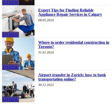
OTHER
Expert Tips for Finding Reliable
Appliance Repair Services in Calgary
08.05.2024
OTHER
Where to order residential construction in
Toronto?
31.01.2024
OTHER
Airport transfer in Zurich: how to book
transportation online?
30.12.2023
OTHER