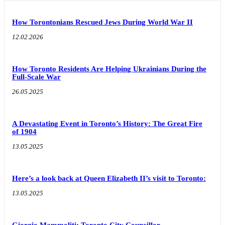
How Torontonians Rescued Jews During World War II
12.02.2026
How Toronto Residents Are Helping Ukrainians During the
Full-Scale War
26.05.2025
A Devastating Event in Toronto’s History: The Great Fire
of 1904
13.05.2025
Here’s a look back at Queen Elizabeth II’s visit to Toronto:
13.05.2025