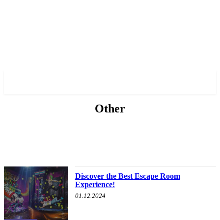
✓ TORONTO ✗
Other
ABOUT POLITICS
ABOUT THE MAYOR
MILITARY HISTORY
OTHER
Discover the Best Escape Room
Experience!
01.12.2024