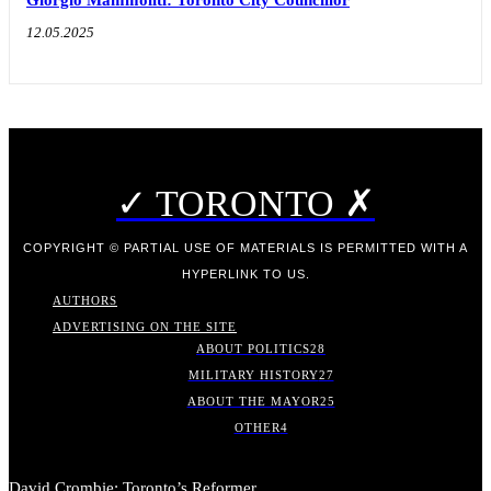
Giorgio Mammoliti: Toronto City Councillor
12.05.2025
✓ TORONTO ✗
COPYRIGHT © PARTIAL USE OF MATERIALS IS PERMITTED WITH A
HYPERLINK TO US.
AUTHORS
ADVERTISING ON THE SITE
ABOUT POLITICS
28
MILITARY HISTORY
27
ABOUT THE MAYOR
25
OTHER
4
David Crombie: Toronto’s Reformer