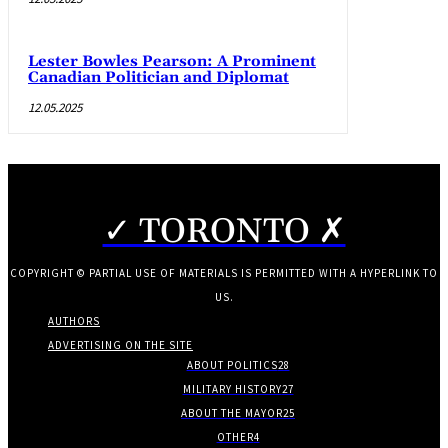
Lester Bowles Pearson: A Prominent
Canadian Politician and Diplomat
12.05.2025
✓ TORONTO ✗
COPYRIGHT © PARTIAL USE OF MATERIALS IS PERMITTED WITH A HYPERLINK TO
US.
AUTHORS
ADVERTISING ON THE SITE
ABOUT POLITICS
28
MILITARY HISTORY
27
ABOUT THE MAYOR
25
OTHER
4