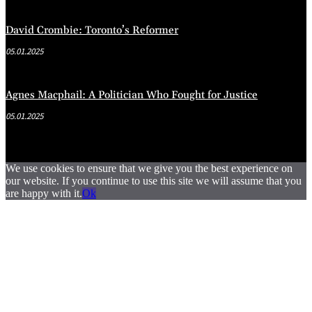
David Crombie: Toronto’s Reformer
05.01.2025
Agnes Macphail: A Politician Who Fought for Justice
05.01.2025
We use cookies to ensure that we give you the best experience on
our website. If you continue to use this site we will assume that you
are happy with it.
Ok
.
.
.