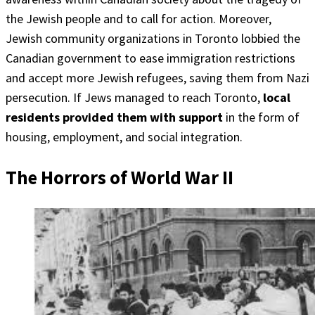
the Jewish people and to call for action. Moreover,
Jewish community organizations in Toronto lobbied the
Canadian government to ease immigration restrictions
and accept more Jewish refugees, saving them from Nazi
persecution. If Jews managed to reach Toronto,
local
residents provided them with support
in the form of
housing, employment, and social integration.
The Horrors of World War II