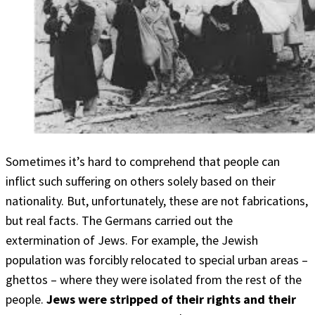
Sometimes it’s hard to comprehend that people can
inflict such suffering on others solely based on their
nationality. But, unfortunately, these are not fabrications,
but real facts. The Germans carried out the
extermination of Jews. For example, the Jewish
population was forcibly relocated to special urban areas –
ghettos – where they were isolated from the rest of the
people.
Jews were stripped of their rights and their