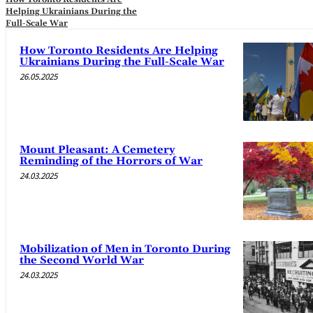
Helping Ukrainians During the
Full-Scale War
How Toronto Residents Are Helping
Ukrainians During the Full-Scale War
26.05.2025
Mount Pleasant: A Cemetery
Reminding of the Horrors of War
24.03.2025
Mobilization of Men in Toronto During
the Second World War
24.03.2025