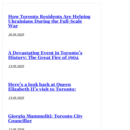
How Toronto Residents Are Helping
Ukrainians During the Full-Scale
War
26.05.2025
A Devastating Event in Toronto’s
History: The Great Fire of 1904
13.05.2025
Here’s a look back at Queen
Elizabeth II’s visit to Toronto:
13.05.2025
Giorgio Mammoliti: Toronto City
Councillor
12.05.2025