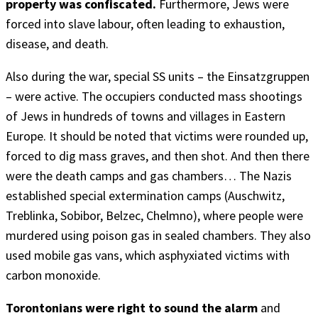
property was confiscated.
Furthermore, Jews were
forced into slave labour, often leading to exhaustion,
disease, and death.
Also during the war, special SS units – the Einsatzgruppen
– were active. The occupiers conducted mass shootings
of Jews in hundreds of towns and villages in Eastern
Europe. It should be noted that victims were rounded up,
forced to dig mass graves, and then shot. And then there
were the death camps and gas chambers… The Nazis
established special extermination camps (Auschwitz,
Treblinka, Sobibor, Belzec, Chelmno), where people were
murdered using poison gas in sealed chambers. They also
used mobile gas vans, which asphyxiated victims with
carbon monoxide.
Torontonians were right to sound the alarm
and