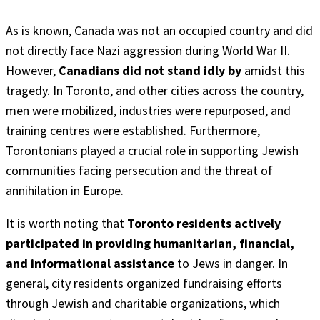
As is known, Canada was not an occupied country and did
not directly face Nazi aggression during World War II.
However,
Canadians did not stand idly by
amidst this
tragedy. In Toronto, and other cities across the country,
men were mobilized, industries were repurposed, and
training centres were established. Furthermore,
Torontonians played a crucial role in supporting Jewish
communities facing persecution and the threat of
annihilation in Europe.
It is worth noting that
Toronto residents actively
participated in providing humanitarian, financial,
and informational assistance
to Jews in danger. In
general, city residents organized fundraising efforts
through Jewish and charitable organizations, which