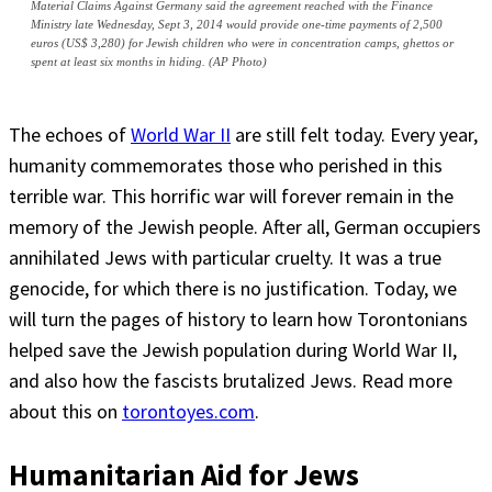
Material Claims Against Germany said the agreement reached with the Finance
Ministry late Wednesday, Sept 3, 2014 would provide one-time payments of 2,500
euros (US$ 3,280) for Jewish children who were in concentration camps, ghettos or
spent at least six months in hiding. (AP Photo)
The echoes of
World War II
are still felt today. Every year,
humanity commemorates those who perished in this
terrible war. This horrific war will forever remain in the
memory of the Jewish people. After all, German occupiers
annihilated Jews with particular cruelty. It was a true
genocide, for which there is no justification. Today, we
will turn the pages of history to learn how Torontonians
helped save the Jewish population during World War II,
and also how the fascists brutalized Jews. Read more
about this on
torontoyes.com
.
Humanitarian Aid for Jews