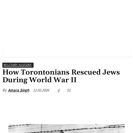
✓ TORONTO ✗
MILITARY HISTORY
How Torontonians Rescued Jews
During World War II
12.02.2026
0
52
By
Amara Singh