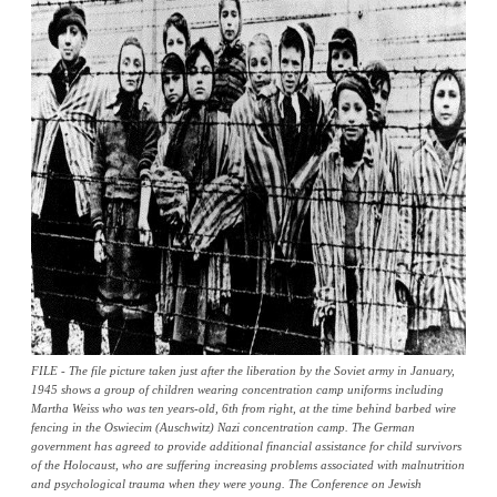
FILE - The file picture taken just after the liberation by the Soviet army in January,
1945 shows a group of children wearing concentration camp uniforms including
Martha Weiss who was ten years-old, 6th from right, at the time behind barbed wire
fencing in the Oswiecim (Auschwitz) Nazi concentration camp. The German
government has agreed to provide additional financial assistance for child survivors
of the Holocaust, who are suffering increasing problems associated with malnutrition
and psychological trauma when they were young. The Conference on Jewish