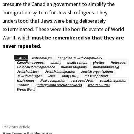
pressure the Canadian government to simplify the
immigration system for Jewish refugees. They
understood that Jews were being deliberately
exterminated. These were the horrific events of World
War II, which
must be remembered so that they are
never repeated.
TAGS
antisemitism
Canadian Jewish community
Canadian support
charity
death camps
ghettos
Holocaust
Holocaust remembrance
human solidarity
humanitarian aid
Jewish history
Jewish immigration
Jewish organizations
Jewish refugees
Jews
Joint (JDC)
mass shootings
Nazi crimes
Nazi occupation
rescue of Jews
social integration
Toronto
underground rescue networks
war 1939–1945
World War II
Previous article
How Toronto Residents Are