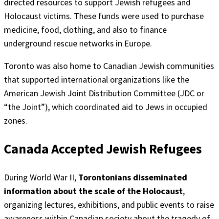
directed resources to support Jewish refugees and
Holocaust victims. These funds were used to purchase
medicine, food, clothing, and also to finance
underground rescue networks in Europe.
Toronto was also home to Canadian Jewish communities
that supported international organizations like the
American Jewish Joint Distribution Committee (JDC or
“the Joint”), which coordinated aid to Jews in occupied
zones.
Canada Accepted Jewish Refugees
During World War II,
Torontonians disseminated
information about the scale of the Holocaust
,
organizing lectures, exhibitions, and public events to raise
awareness within Canadian society about the tragedy of