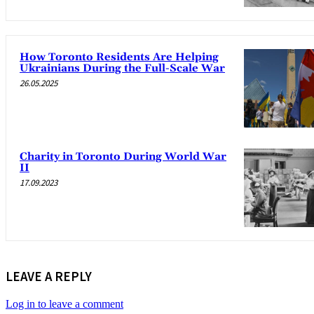
How Toronto Residents Are Helping
Ukrainians During the Full-Scale War
26.05.2025
Charity in Toronto During World War
II
17.09.2023
LEAVE A REPLY
Log in to leave a comment