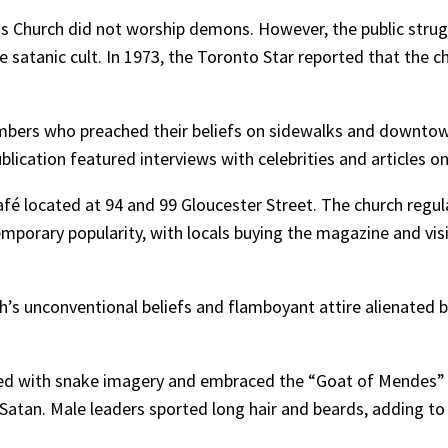
ess Church did not worship demons. However, the public stru
re satanic cult. In 1973, the Toronto Star reported that the 
bers who preached their beliefs on sidewalks and downtown
ication featured interviews with celebrities and articles on
 located at 94 and 99 Gloucester Street. The church regular
emporary popularity, with locals buying the magazine and vis
ch’s unconventional beliefs and flamboyant attire alienated 
rned with snake imagery and embraced the “Goat of Mende
Satan. Male leaders sported long hair and beards, adding to