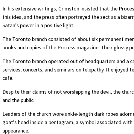
In his extensive writings, Grimston insisted that the Proc
this idea, and the press often portrayed the sect as a bizar
Satan’s power in a positive light.
The Toronto branch consisted of about six permanent mem
books and copies of the Process magazine. Their glossy publ
The Toronto branch operated out of headquarters and a café
services, concerts, and seminars on telepathy. It enjoyed t
café.
Despite their claims of not worshipping the devil, the chur
and the public.
Leaders of the church wore ankle-length dark robes ado
goat’s head inside a pentagram, a symbol associated with 
appearance.