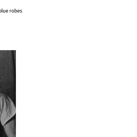
blue robes