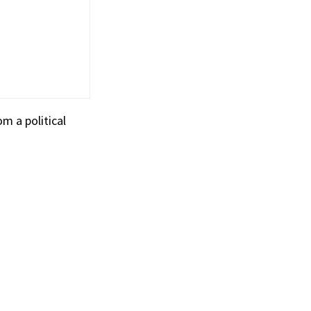
m a political