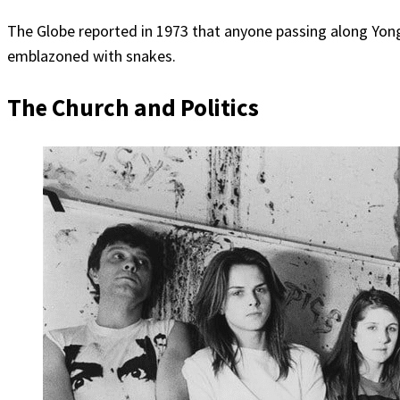
The Globe reported in 1973 that anyone passing along Yonge
emblazoned with snakes.
The Church and Politics