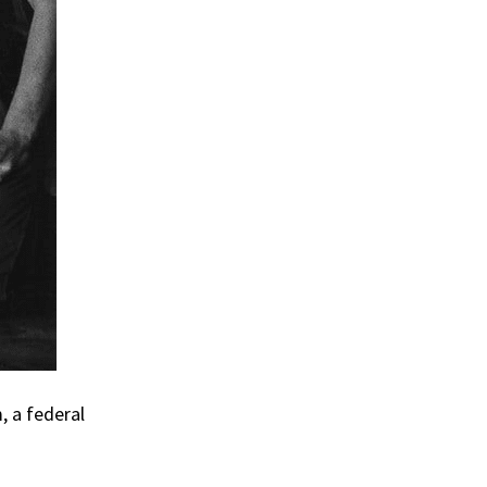
, a federal