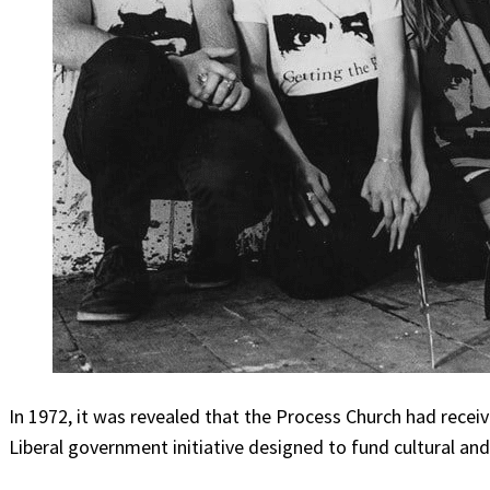
In 1972, it was revealed that the Process Church had receiv
Liberal government initiative designed to fund cultural a