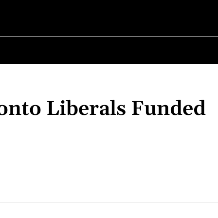
✗
ABOUT POLITICS
ABOUT THE MAYOR
MILITARY HIST
onto Liberals Funded
Share