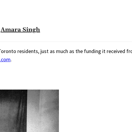
Amara Singh
onto residents, just as much as the funding it received fro
s.com
.