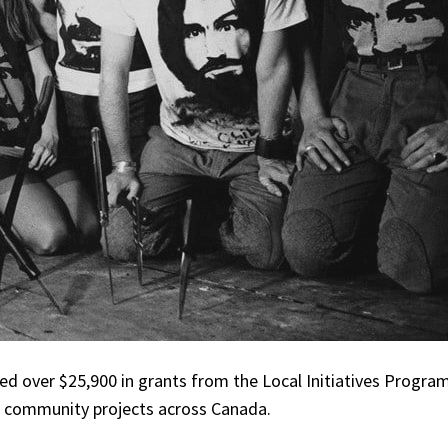
ed over $25,900 in grants from the Local Initiatives Program
nd community projects across Canada.