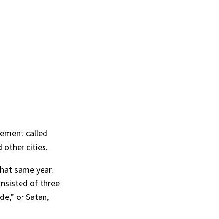
vement called
 other cities.
that same year.
onsisted of three
de,” or Satan,