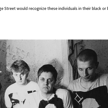
 Street would recognize these individuals in their black or 