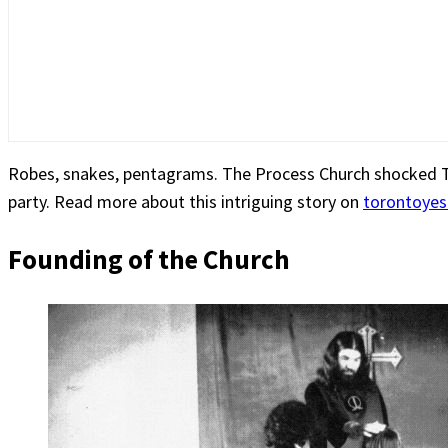
Robes, snakes, pentagrams. The Process Church shocked Tor
party. Read more about this intriguing story on
torontoye
Founding of the Church