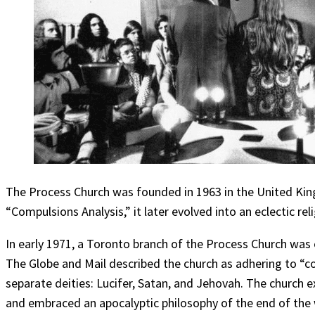
The Process Church was founded in 1963 in the United Ki
“Compulsions Analysis,” it later evolved into an eclectic re
In early 1971, a Toronto branch of the Process Church was
The Globe and Mail described the church as adhering to “c
separate deities: Lucifer, Satan, and Jehovah. The church e
and embraced an apocalyptic philosophy of the end of the 