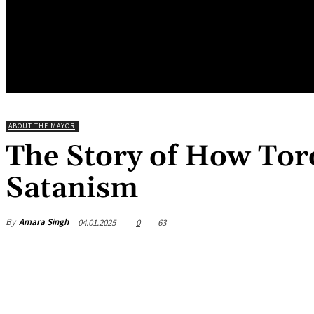
✓ TORONTO 
Friday, August 7, 2026
HOME
ABOUT THE MAYOR
The Story of How Tor
Satanism
By
Amara Singh
04.01.2025
0
63