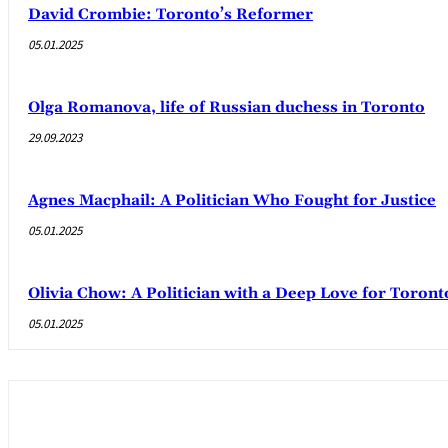
David Crombie: Toronto’s Reformer
05.01.2025
Olga Romanova, life of Russian duchess in Toronto
29.09.2023
Agnes Macphail: A Politician Who Fought for Justice
05.01.2025
Olivia Chow: A Politician with a Deep Love for Toront
05.01.2025