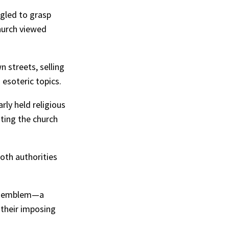
ggled to grasp
church viewed
 streets, selling
 esoteric topics.
ly held religious
iting the church
both authorities
s” emblem—a
 their imposing