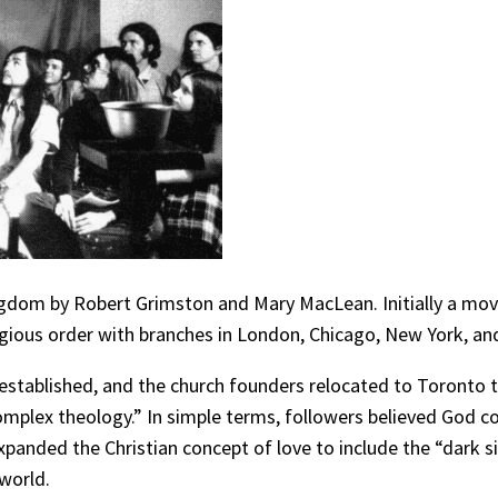
ngdom by Robert Grimston and Mary MacLean. Initially a mo
ligious order with branches in London, Chicago, New York, and
 established, and the church founders relocated to Toronto 
omplex theology.” In simple terms, followers believed God c
xpanded the Christian concept of love to include the “dark si
world.