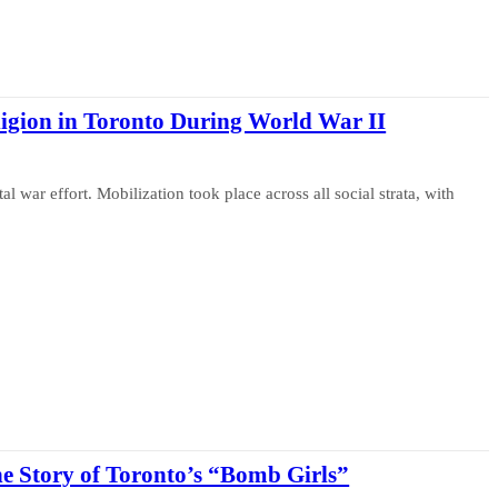
ligion in Toronto During World War II
war effort. Mobilization took place across all social strata, with
he Story of Toronto’s “Bomb Girls”