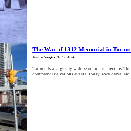
The War of 1812 Memorial in Toron
Amara Singh
-
16.12.2024
Toronto is a large city with beautiful architecture. 
commemorate various events. Today, we'll delve into.