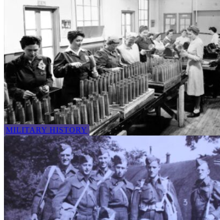
MILITARY HISTORY