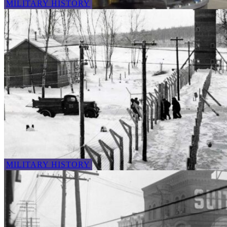
MILITARY HISTORY
MILITARY HISTORY