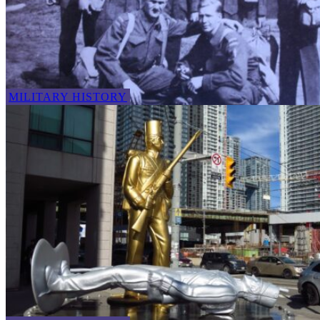
MILITARY HISTORY