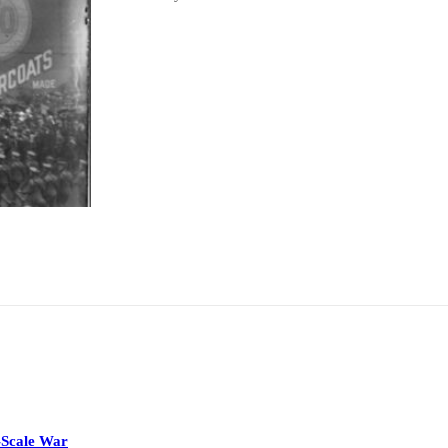
-Scale War