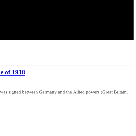
ISTORY
ARTICLES
de of 1918
as signed between Germany and the Allied powers (Great Britain,