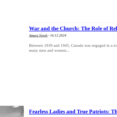
War and the Church: The Role of Re
Amara Singh
-
16.12.2024
Between 1939 and 1945, Canada was engaged in a total 
many men and women...
Fearless Ladies and True Patriots: T