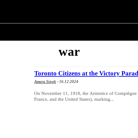
T POLITICS
ABOUT THE MAYOR
MILITARY H
war
Toronto Citizens at the Victory Para
Amara Singh
-
16.12.2024
On November 11, 1918, the Armistice of Compiègne w
France, and the United States), marking...