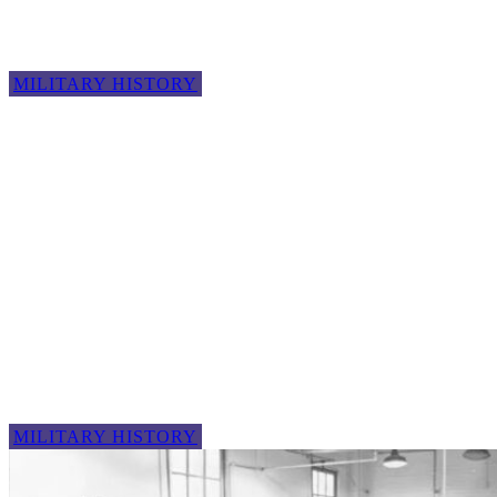
MILITARY HISTORY
MILITARY HISTORY