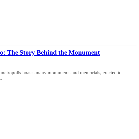
to: The Story Behind the Monument
The metropolis boasts many monuments and memorials, erected to
..