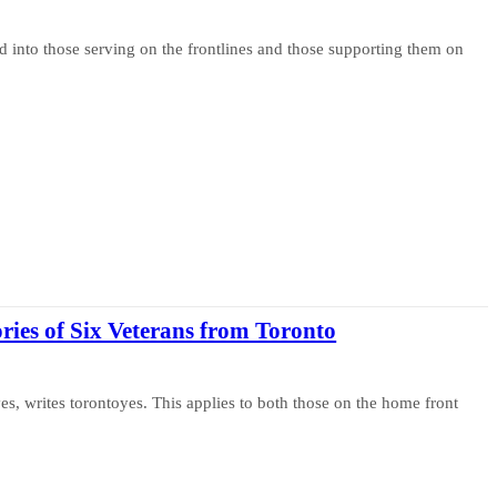
 into those serving on the frontlines and those supporting them on
ories of Six Veterans from Toronto
ves, writes torontoyes. This applies to both those on the home front