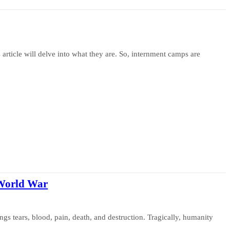
article will delve into what they are. So, internment camps are
 World War
rings tears, blood, pain, death, and destruction. Tragically, humanity