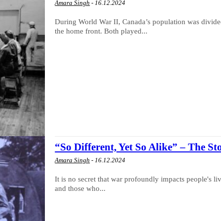
Amara Singh
-
16.12.2024
During World War II, Canada’s population was divided
the home front. Both played...
“So Different, Yet So Alike” – The St
Amara Singh
-
16.12.2024
It is no secret that war profoundly impacts people's li
and those who...