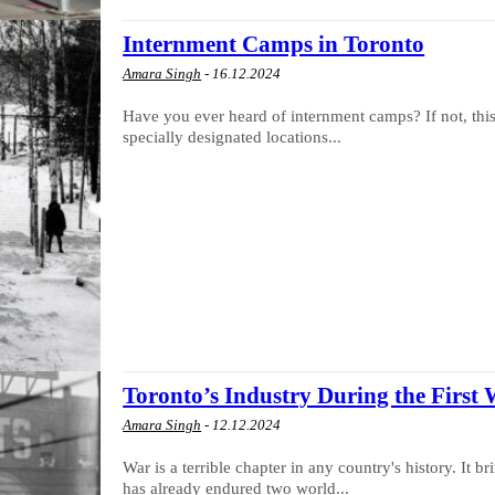
Internment Camps in Toronto
Amara Singh
-
16.12.2024
Have you ever heard of internment camps? If not, this 
specially designated locations...
Toronto’s Industry During the First
Amara Singh
-
12.12.2024
War is a terrible chapter in any country's history. It b
has already endured two world...