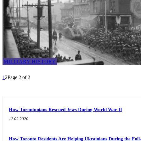
MILITARY HISTORY
1
2
Page 2 of 2
How Torontonians Rescued Jews During World War II
12.02.2026
How Toronto Residents Are Helping Ukrainians During the Full