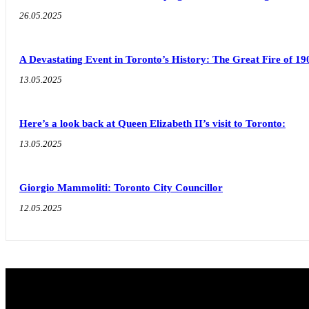
26.05.2025
A Devastating Event in Toronto’s History: The Great Fire of 19
13.05.2025
Here’s a look back at Queen Elizabeth II’s visit to Toronto:
13.05.2025
Giorgio Mammoliti: Toronto City Councillor
12.05.2025