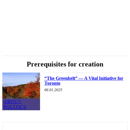
✓ TORONTO ✗
Prerequisites for creation
“The Greenbelt” — A Vital Initiative for
Toronto
06.01.2025
ABOUT
POLITICS