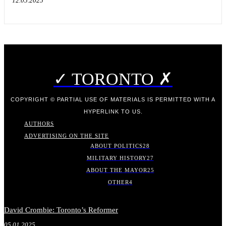
12.05.2025
✓ TORONTO ✗
COPYRIGHT © PARTIAL USE OF MATERIALS IS PERMITTED WITH A
HYPERLINK TO US.
AUTHORS
ADVERTISING ON THE SITE
ABOUT POLITICS
28
MILITARY HISTORY
27
ABOUT THE MAYOR
25
OTHER
4
David Crombie: Toronto’s Reformer
05.01.2025