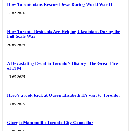
How Torontonians Rescued Jews During World War II
12.02.2026
How Toronto Residents Are Helping Ukrainians During the
Full-Scale War
26.05.2025
A Devastating Event in Toronto’s History: The Great Fire
of 1904
13.05.2025
Here’s a look back at Queen Elizabeth II’s visit to Toronto:
13.05.2025
Giorgio Mammoliti: Toronto City Councillor