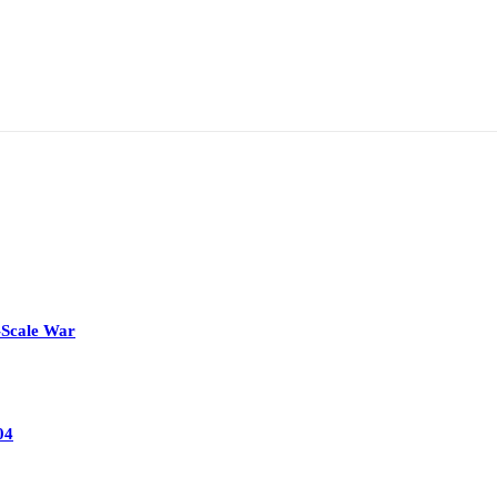
-Scale War
04