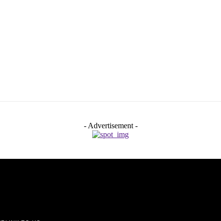
- Advertisement -