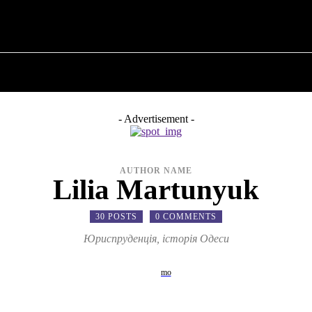
T POLITICS
ABOUT THE MAYOR
MILITARY H
- Advertisement -
AUTHOR NAME
Lilia Martunyuk
30 POSTS
0 COMMENTS
Юриспруденція, історія Одеси