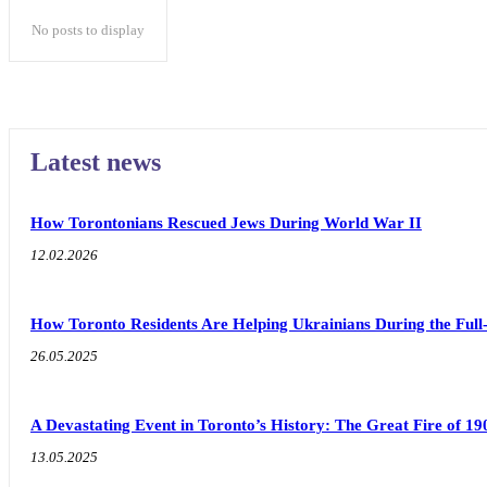
No posts to display
Latest news
How Torontonians Rescued Jews During World War II
12.02.2026
How Toronto Residents Are Helping Ukrainians During the Full
26.05.2025
A Devastating Event in Toronto’s History: The Great Fire of 19
13.05.2025