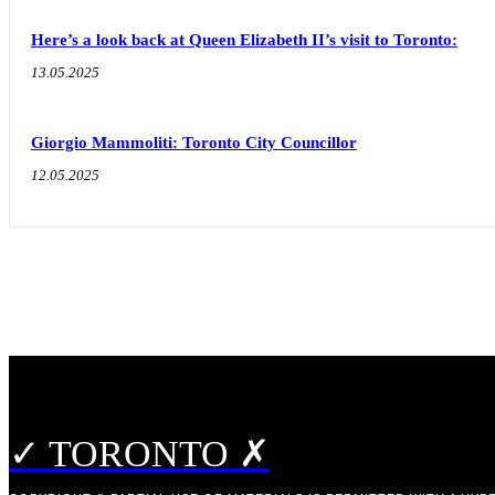
Here’s a look back at Queen Elizabeth II’s visit to Toronto:
13.05.2025
Giorgio Mammoliti: Toronto City Councillor
12.05.2025
✓ TORONTO ✗