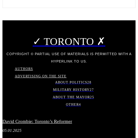
✓ TORONTO ✗
COPYRIGHT © PARTIAL USE OF MATERIALS IS PERMITTED WITH A
HYPERLINK TO US.
AUTHORS
ADVERTISING ON THE SITE
ABOUT POLITICS
28
MILITARY HISTORY
27
ABOUT THE MAYOR
25
OTHER
4
David Crombie: Toronto’s Reformer
05.01.2025