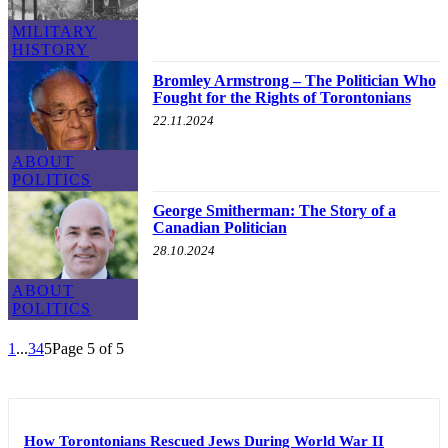
MILITARY
HISTORY
Bromley Armstrong – The Politician Who
Fought for the Rights of Torontonians
22.11.2024
ABOUT
POLITICS
George Smitherman: The Story of a
Canadian Politician
28.10.2024
ABOUT
POLITICS
1
...
3
4
5
Page 5 of 5
How Torontonians Rescued Jews During World War II