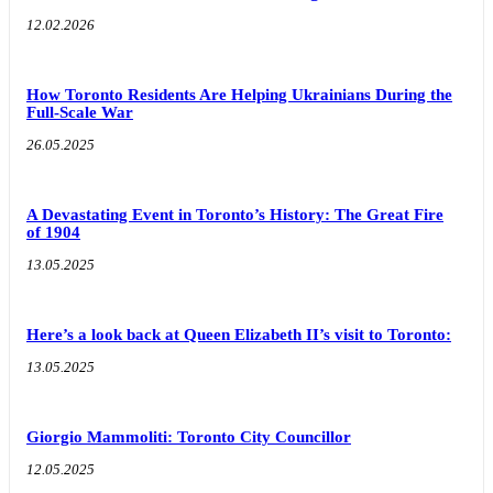
12.02.2026
How Toronto Residents Are Helping Ukrainians During the
Full-Scale War
26.05.2025
A Devastating Event in Toronto’s History: The Great Fire
of 1904
13.05.2025
Here’s a look back at Queen Elizabeth II’s visit to Toronto:
13.05.2025
Giorgio Mammoliti: Toronto City Councillor
12.05.2025