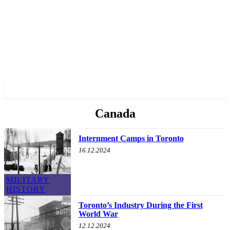
✓ TORONTO ✗
Canada
Internment Camps in Toronto
16.12.2024
MILITARY
HISTORY
Toronto’s Industry During the First
World War
12.12.2024