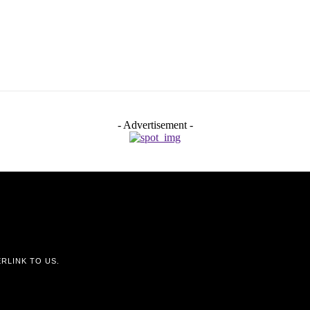
- Advertisement -
RLINK TO US.