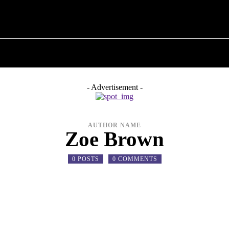
T POLITICS
ABOUT THE MAYOR
MILITARY H
- Advertisement -
AUTHOR NAME
Zoe Brown
0 POSTS
0 COMMENTS