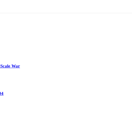
-Scale War
04