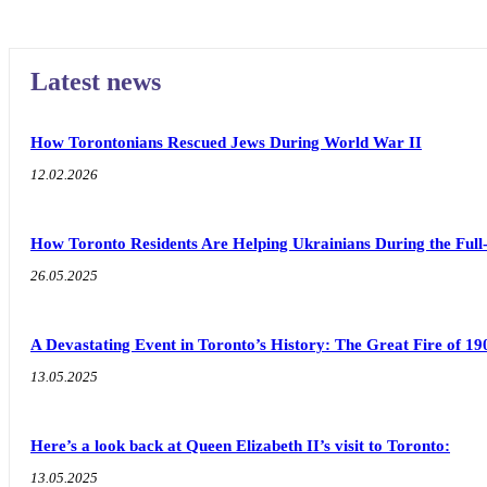
Latest news
How Torontonians Rescued Jews During World War II
12.02.2026
How Toronto Residents Are Helping Ukrainians During the Full
26.05.2025
A Devastating Event in Toronto’s History: The Great Fire of 19
13.05.2025
Here’s a look back at Queen Elizabeth II’s visit to Toronto:
13.05.2025