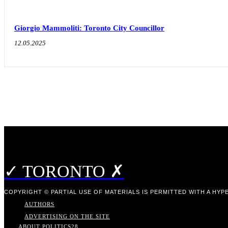
Giorgio Mammoliti: Toronto City Councillor
12.05.2025
✓ TORONTO ✗
COPYRIGHT © PARTIAL USE OF MATERIALS IS PERMITTED WITH A HYPE
AUTHORS
ADVERTISING ON THE SITE
ABOUT POLITICS
28