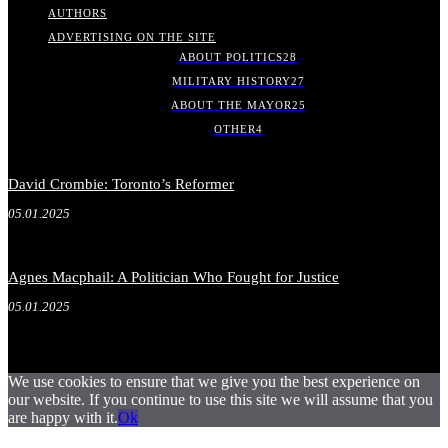
AUTHORS
ADVERTISING ON THE SITE
ABOUT POLITICS
28
MILITARY HISTORY
27
ABOUT THE MAYOR
25
OTHER
4
David Crombie: Toronto’s Reformer
05.01.2025
Agnes Macphail: A Politician Who Fought for Justice
05.01.2025
We use cookies to ensure that we give you the best experience on
our website. If you continue to use this site we will assume that you
are happy with it.
Ok
.
.
.