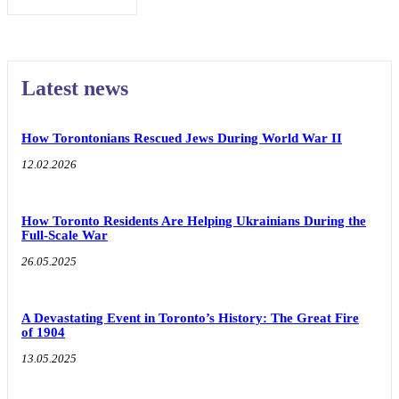
Latest news
How Torontonians Rescued Jews During World War II
12.02.2026
How Toronto Residents Are Helping Ukrainians During the
Full-Scale War
26.05.2025
A Devastating Event in Toronto’s History: The Great Fire
of 1904
13.05.2025