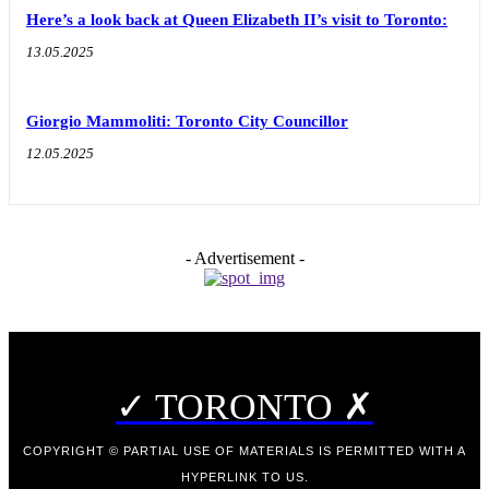
Here’s a look back at Queen Elizabeth II’s visit to Toronto:
13.05.2025
Giorgio Mammoliti: Toronto City Councillor
12.05.2025
- Advertisement -
✓ TORONTO ✗
COPYRIGHT © PARTIAL USE OF MATERIALS IS PERMITTED WITH A
HYPERLINK TO US.