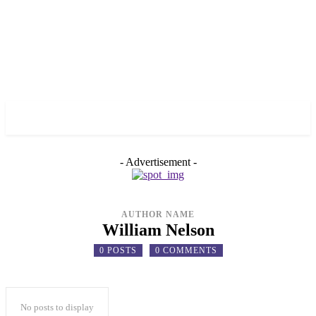
✓ TORONTO ✗
- Advertisement -
AUTHOR NAME
William Nelson
0 POSTS
0 COMMENTS
No posts to display