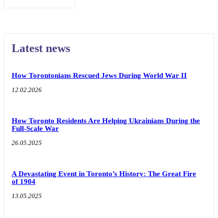
Latest news
How Torontonians Rescued Jews During World War II
12.02.2026
How Toronto Residents Are Helping Ukrainians During the
Full-Scale War
26.05.2025
A Devastating Event in Toronto’s History: The Great Fire
of 1904
13.05.2025