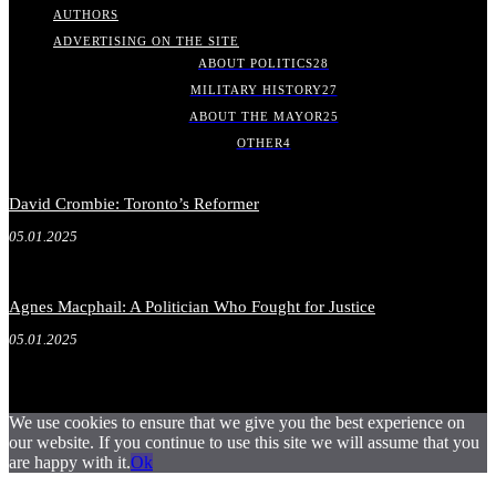
AUTHORS
ADVERTISING ON THE SITE
ABOUT POLITICS
28
MILITARY HISTORY
27
ABOUT THE MAYOR
25
OTHER
4
David Crombie: Toronto’s Reformer
05.01.2025
Agnes Macphail: A Politician Who Fought for Justice
05.01.2025
We use cookies to ensure that we give you the best experience on
our website. If you continue to use this site we will assume that you
are happy with it.
Ok
.
.
.