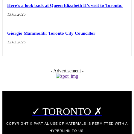
Here’s a look back at Queen Elizabeth II’s visit to Toronto:
13.05.2025
Giorgio Mammoliti: Toronto City Councillor
12.05.2025
- Advertisement -
✓ TORONTO ✗
COPYRIGHT © PARTIAL USE OF MATERIALS IS PERMITTED WITH A
HYPERLINK TO US.