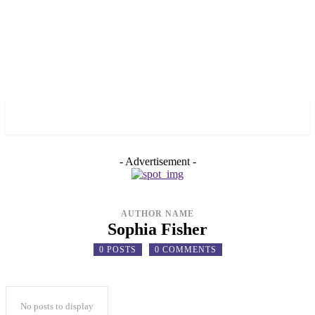
✓ TORONTO ✗
- Advertisement -
AUTHOR NAME
Sophia Fisher
0 POSTS
0 COMMENTS
No posts to display