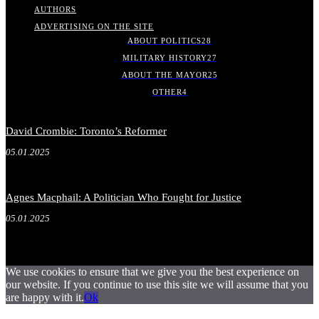
AUTHORS
ADVERTISING ON THE SITE
ABOUT POLITICS
28
MILITARY HISTORY
27
ABOUT THE MAYOR
25
OTHER
4
David Crombie: Toronto’s Reformer
05.01.2025
Agnes Macphail: A Politician Who Fought for Justice
05.01.2025
We use cookies to ensure that we give you the best experience on
our website. If you continue to use this site we will assume that you
are happy with it.
Ok
.
.
.