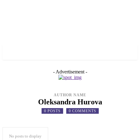
✓ TORONTO ✗
- Advertisement -
AUTHOR NAME
Oleksandra Hurova
0 POSTS
0 COMMENTS
No posts to display