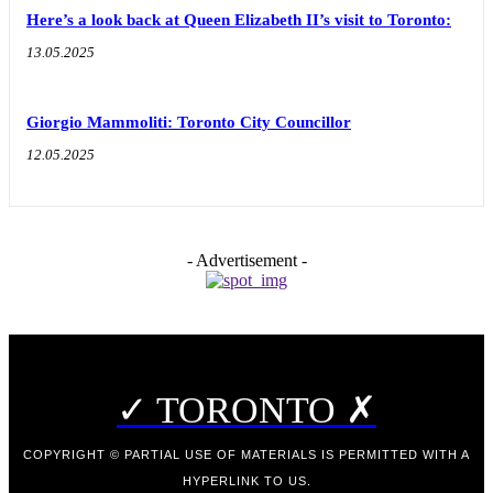
Here’s a look back at Queen Elizabeth II’s visit to Toronto:
13.05.2025
Giorgio Mammoliti: Toronto City Councillor
12.05.2025
- Advertisement -
✓ TORONTO ✗
COPYRIGHT © PARTIAL USE OF MATERIALS IS PERMITTED WITH A
HYPERLINK TO US.