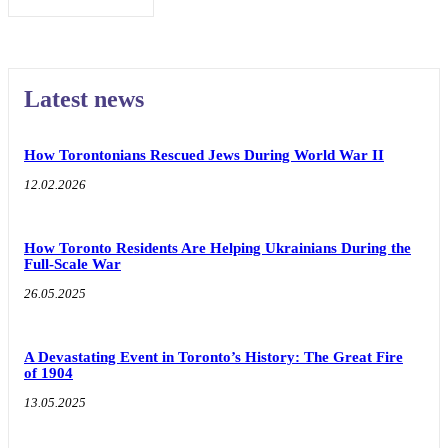
Latest news
How Torontonians Rescued Jews During World War II
12.02.2026
How Toronto Residents Are Helping Ukrainians During the
Full-Scale War
26.05.2025
A Devastating Event in Toronto’s History: The Great Fire
of 1904
13.05.2025