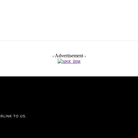
- Advertisement -
RLINK TO US.