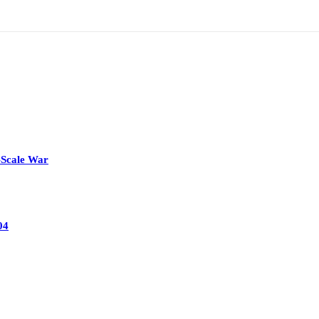
-Scale War
04