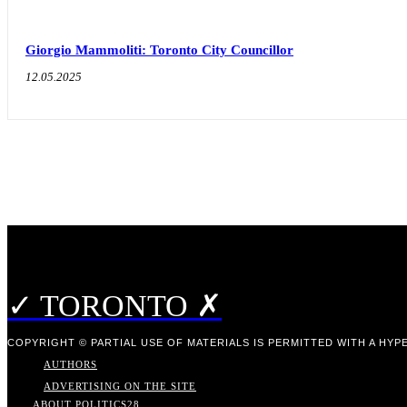
Giorgio Mammoliti: Toronto City Councillor
12.05.2025
✓ TORONTO ✗
COPYRIGHT © PARTIAL USE OF MATERIALS IS PERMITTED WITH A HYPE
AUTHORS
ADVERTISING ON THE SITE
ABOUT POLITICS
28