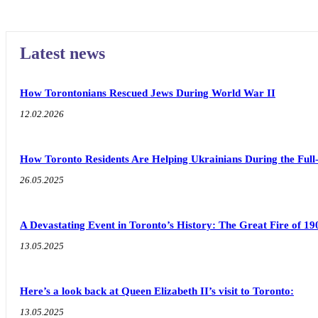
Latest news
How Torontonians Rescued Jews During World War II
12.02.2026
How Toronto Residents Are Helping Ukrainians During the Full
26.05.2025
A Devastating Event in Toronto’s History: The Great Fire of 19
13.05.2025
Here’s a look back at Queen Elizabeth II’s visit to Toronto:
13.05.2025