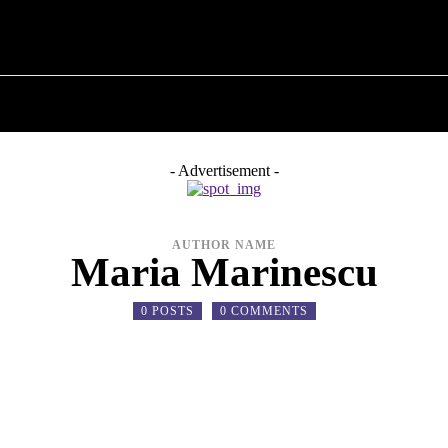
T POLITICS
ABOUT THE MAYOR
MILITARY H
- Advertisement -
AUTHOR NAME
Maria Marinescu
0 POSTS
0 COMMENTS