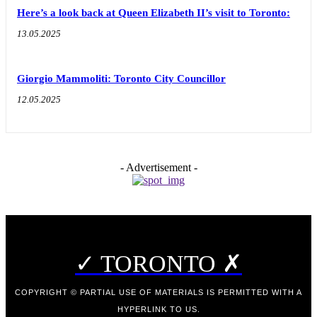
Here’s a look back at Queen Elizabeth II’s visit to Toronto:
13.05.2025
Giorgio Mammoliti: Toronto City Councillor
12.05.2025
- Advertisement -
✓ TORONTO ✗
COPYRIGHT © PARTIAL USE OF MATERIALS IS PERMITTED WITH A
HYPERLINK TO US.