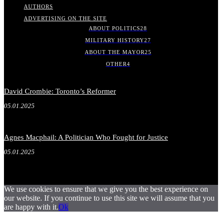
AUTHORS
ADVERTISING ON THE SITE
ABOUT POLITICS
28
MILITARY HISTORY
27
ABOUT THE MAYOR
25
OTHER
4
David Crombie: Toronto’s Reformer
05.01.2025
Agnes Macphail: A Politician Who Fought for Justice
05.01.2025
We use cookies to ensure that we give you the best experience on
our website. If you continue to use this site we will assume that you
are happy with it.
Ok
.
.
.