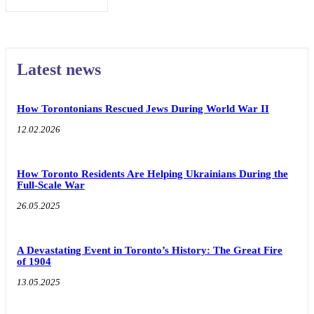
Latest news
How Torontonians Rescued Jews During World War II
12.02.2026
How Toronto Residents Are Helping Ukrainians During the
Full-Scale War
26.05.2025
A Devastating Event in Toronto’s History: The Great Fire
of 1904
13.05.2025