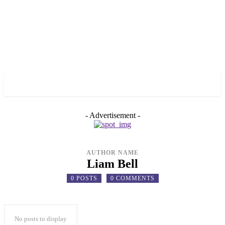
✓ TORONTO ✗
- Advertisement -
AUTHOR NAME
Liam Bell
0 POSTS
0 COMMENTS
No posts to display