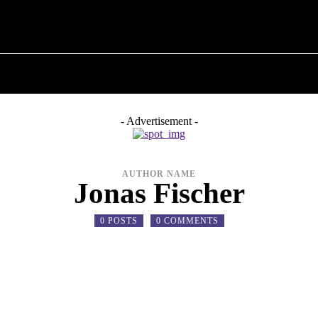
T POLITICS
ABOUT THE MAYOR
MILITARY H
- Advertisement -
AUTHOR NAME
Jonas Fischer
0 POSTS
0 COMMENTS