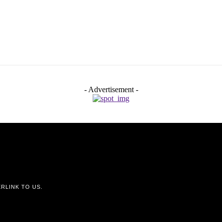
- Advertisement -
RLINK TO US.