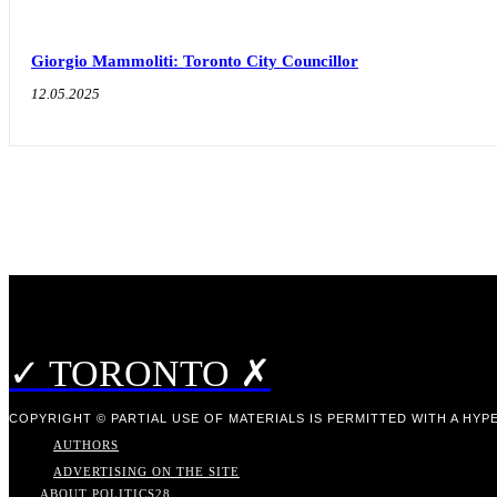
Giorgio Mammoliti: Toronto City Councillor
12.05.2025
✓ TORONTO ✗
COPYRIGHT © PARTIAL USE OF MATERIALS IS PERMITTED WITH A HYPE
AUTHORS
ADVERTISING ON THE SITE
ABOUT POLITICS
28