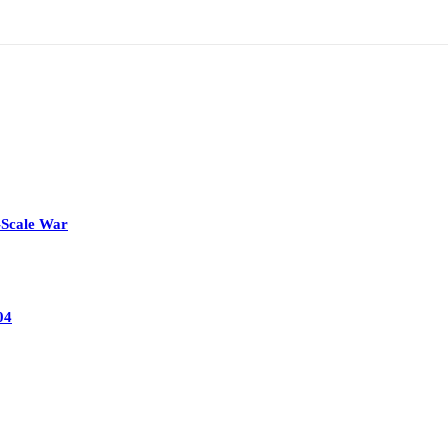
-Scale War
04