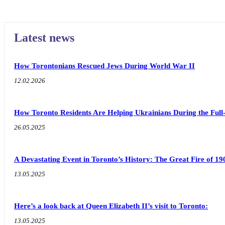
Latest news
How Torontonians Rescued Jews During World War II
12.02.2026
How Toronto Residents Are Helping Ukrainians During the Full
26.05.2025
A Devastating Event in Toronto’s History: The Great Fire of 19
13.05.2025
Here’s a look back at Queen Elizabeth II’s visit to Toronto:
13.05.2025