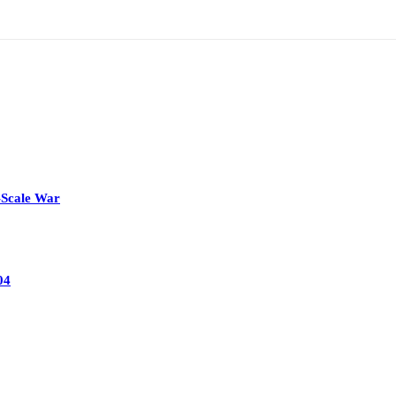
-Scale War
04