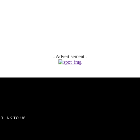
- Advertisement -
RLINK TO US.