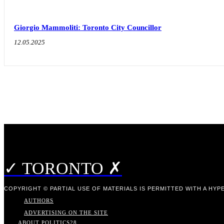
Giorgio Mammoliti: Toronto City Councillor
12.05.2025
✓ TORONTO ✗
COPYRIGHT © PARTIAL USE OF MATERIALS IS PERMITTED WITH A HYPE
AUTHORS
ADVERTISING ON THE SITE
ABOUT POLITICS
28