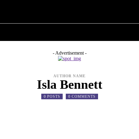
T POLITICS
ABOUT THE MAYOR
MILITARY H
- Advertisement -
AUTHOR NAME
Isla Bennett
0 POSTS
0 COMMENTS