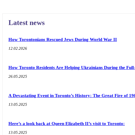
Latest news
How Torontonians Rescued Jews During World War II
12.02.2026
How Toronto Residents Are Helping Ukrainians During the Full
26.05.2025
A Devastating Event in Toronto’s History: The Great Fire of 19
13.05.2025
Here’s a look back at Queen Elizabeth II’s visit to Toronto:
13.05.2025