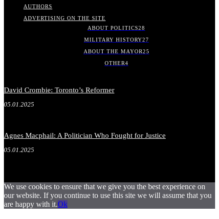
AUTHORS
ADVERTISING ON THE SITE
ABOUT POLITICS
28
MILITARY HISTORY
27
ABOUT THE MAYOR
25
OTHER
4
David Crombie: Toronto’s Reformer
05.01.2025
Agnes Macphail: A Politician Who Fought for Justice
05.01.2025
We use cookies to ensure that we give you the best experience on
our website. If you continue to use this site we will assume that you
are happy with it.
Ok
.
.
.