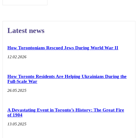
Latest news
How Torontonians Rescued Jews During World War II
12.02.2026
How Toronto Residents Are Helping Ukrainians During the
Full-Scale War
26.05.2025
A Devastating Event in Toronto’s History: The Great Fire
of 1904
13.05.2025