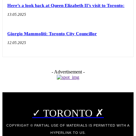
Here’s a look back at Queen Elizabeth II’s visit to Toronto:
13.05.2025
Giorgio Mammoliti: Toronto City Councillor
12.05.2025
- Advertisement -
✓ TORONTO ✗
COPYRIGHT © PARTIAL USE OF MATERIALS IS PERMITTED WITH A
HYPERLINK TO US.