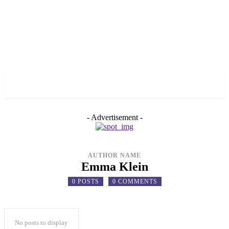
✓ TORONTO ✗
- Advertisement -
AUTHOR NAME
Emma Klein
0 POSTS
0 COMMENTS
No posts to display