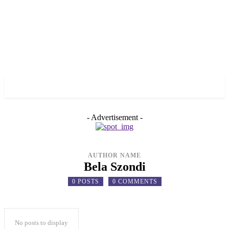
✓ TORONTO ✗
- Advertisement -
AUTHOR NAME
Bela Szondi
0 POSTS
0 COMMENTS
No posts to display