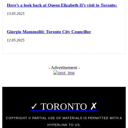
Here’s a look back at Queen Elizabeth II’s visit to Toronto:
13.05.2025
Giorgio Mammoliti: Toronto City Councillor
12.05.2025
- Advertisement -
✓ TORONTO ✗
COPYRIGHT © PARTIAL USE OF MATERIALS IS PERMITTED WITH A
HYPERLINK TO US.