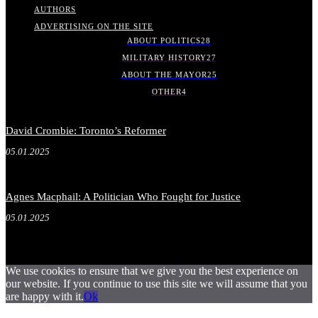
AUTHORS
ADVERTISING ON THE SITE
ABOUT POLITICS
28
MILITARY HISTORY
27
ABOUT THE MAYOR
25
OTHER
4
David Crombie: Toronto’s Reformer
05.01.2025
Agnes Macphail: A Politician Who Fought for Justice
05.01.2025
We use cookies to ensure that we give you the best experience on
our website. If you continue to use this site we will assume that you
are happy with it.
Ok
.
.
.