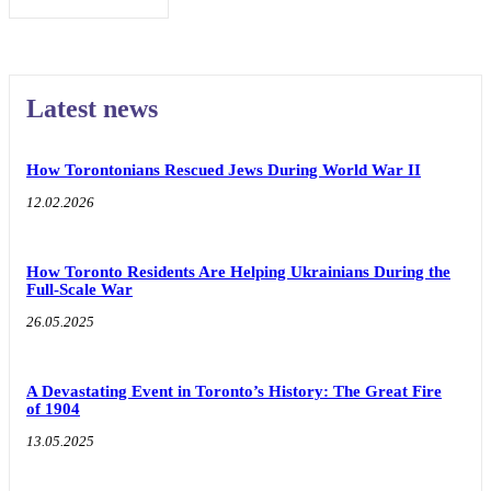
Latest news
How Torontonians Rescued Jews During World War II
12.02.2026
How Toronto Residents Are Helping Ukrainians During the
Full-Scale War
26.05.2025
A Devastating Event in Toronto’s History: The Great Fire
of 1904
13.05.2025