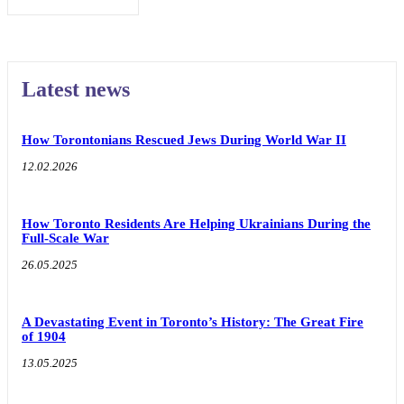
Latest news
How Torontonians Rescued Jews During World War II
12.02.2026
How Toronto Residents Are Helping Ukrainians During the
Full-Scale War
26.05.2025
A Devastating Event in Toronto’s History: The Great Fire
of 1904
13.05.2025