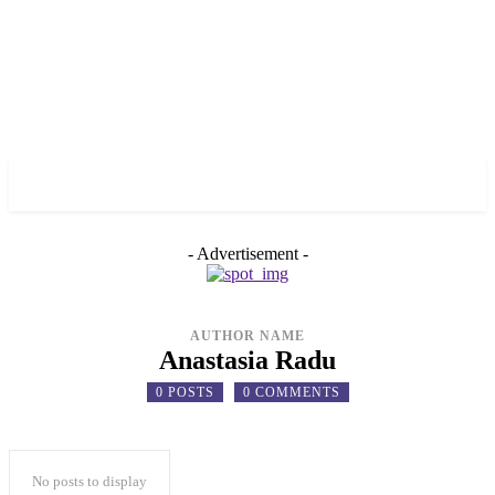
✓ TORONTO ✗
- Advertisement -
AUTHOR NAME
Anastasia Radu
0 POSTS
0 COMMENTS
No posts to display