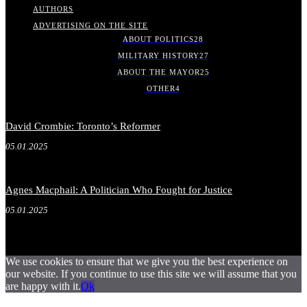
AUTHORS
ADVERTISING ON THE SITE
ABOUT POLITICS
28
MILITARY HISTORY
27
ABOUT THE MAYOR
25
OTHER
4
David Crombie: Toronto’s Reformer
05.01.2025
Agnes Macphail: A Politician Who Fought for Justice
05.01.2025
We use cookies to ensure that we give you the best experience on
our website. If you continue to use this site we will assume that you
are happy with it.
Ok
.
.
.