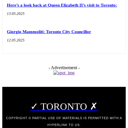
Here’s a look back at Queen Elizabeth II’s visit to Toronto:
13.05.2025
Giorgio Mammoliti: Toronto City Councillor
12.05.2025
- Advertisement -
✓ TORONTO ✗
COPYRIGHT © PARTIAL USE OF MATERIALS IS PERMITTED WITH A
HYPERLINK TO US.