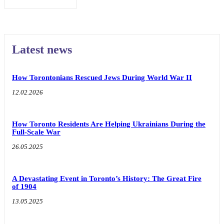
Latest news
How Torontonians Rescued Jews During World War II
12.02.2026
How Toronto Residents Are Helping Ukrainians During the
Full-Scale War
26.05.2025
A Devastating Event in Toronto’s History: The Great Fire
of 1904
13.05.2025