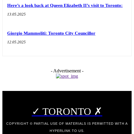
Here’s a look back at Queen Elizabeth II’s visit to Toronto:
13.05.2025
Giorgio Mammoliti: Toronto City Councillor
12.05.2025
- Advertisement -
✓ TORONTO ✗
COPYRIGHT © PARTIAL USE OF MATERIALS IS PERMITTED WITH A
HYPERLINK TO US.