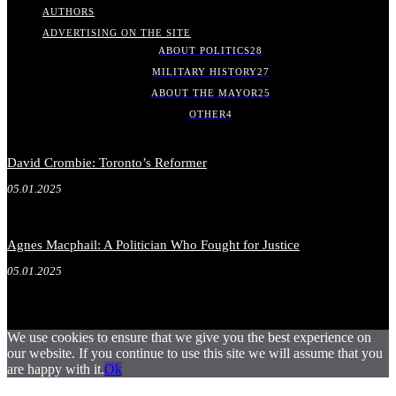
AUTHORS
ADVERTISING ON THE SITE
ABOUT POLITICS
28
MILITARY HISTORY
27
ABOUT THE MAYOR
25
OTHER
4
David Crombie: Toronto’s Reformer
05.01.2025
Agnes Macphail: A Politician Who Fought for Justice
05.01.2025
We use cookies to ensure that we give you the best experience on
our website. If you continue to use this site we will assume that you
are happy with it.
Ok
.
.
.