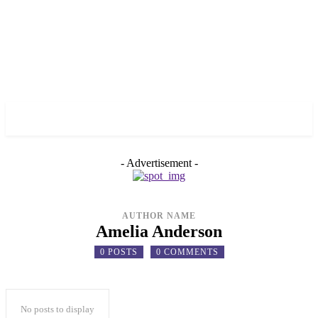
✓ TORONTO ✗
- Advertisement -
AUTHOR NAME
Amelia Anderson
0 POSTS
0 COMMENTS
No posts to display