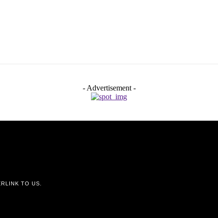
- Advertisement -
RLINK TO US.