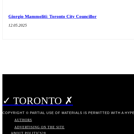
Giorgio Mammoliti: Toronto City Councillor
12.05.2025
✓ TORONTO ✗
COPYRIGHT © PARTIAL USE OF MATERIALS IS PERMITTED WITH A HYPE
AUTHORS
ADVERTISING ON THE SITE
ABOUT POLITICS
28