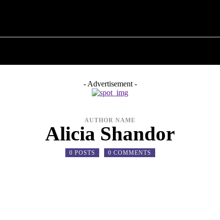
T POLITICS
ABOUT THE MAYOR
MILITARY H
- Advertisement -
AUTHOR NAME
Alicia Shandor
0 POSTS
0 COMMENTS