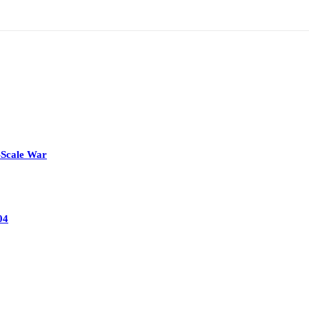
-Scale War
04