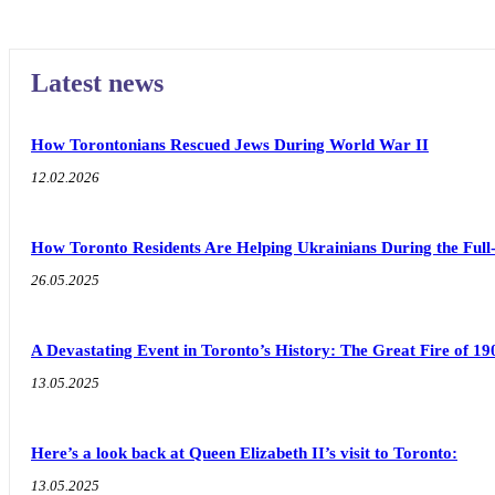
Latest news
How Torontonians Rescued Jews During World War II
12.02.2026
How Toronto Residents Are Helping Ukrainians During the Full
26.05.2025
A Devastating Event in Toronto’s History: The Great Fire of 19
13.05.2025
Here’s a look back at Queen Elizabeth II’s visit to Toronto:
13.05.2025