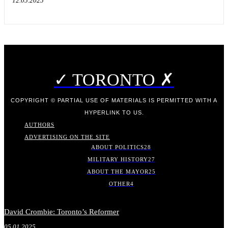
12.05.2025
✓ TORONTO ✗
COPYRIGHT © PARTIAL USE OF MATERIALS IS PERMITTED WITH A
HYPERLINK TO US.
AUTHORS
ADVERTISING ON THE SITE
ABOUT POLITICS
28
MILITARY HISTORY
27
ABOUT THE MAYOR
25
OTHER
4
David Crombie: Toronto’s Reformer
05.01.2025