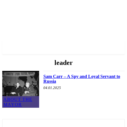
✓ TORONTO ✗
leader
Sam Carr – A Spy and Loyal Servant to
Russia
04.01.2025
ABOUT THE
MAYOR