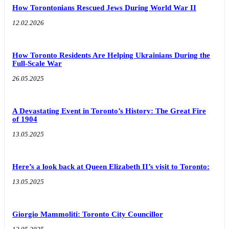
How Torontonians Rescued Jews During World War II
12.02.2026
How Toronto Residents Are Helping Ukrainians During the
Full-Scale War
26.05.2025
A Devastating Event in Toronto’s History: The Great Fire
of 1904
13.05.2025
Here’s a look back at Queen Elizabeth II’s visit to Toronto:
13.05.2025
Giorgio Mammoliti: Toronto City Councillor