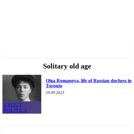
✓ TORONTO ✗
Solitary old age
Olga Romanova, life of Russian duchess in
Toronto
29.09.2023
ABOUT
POLITICS