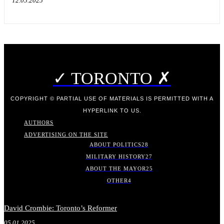
12.05.2025
✓ TORONTO ✗
COPYRIGHT © PARTIAL USE OF MATERIALS IS PERMITTED WITH A
HYPERLINK TO US.
AUTHORS
ADVERTISING ON THE SITE
ABOUT POLITICS
28
MILITARY HISTORY
27
ABOUT THE MAYOR
25
OTHER
4
David Crombie: Toronto’s Reformer
05.01.2025