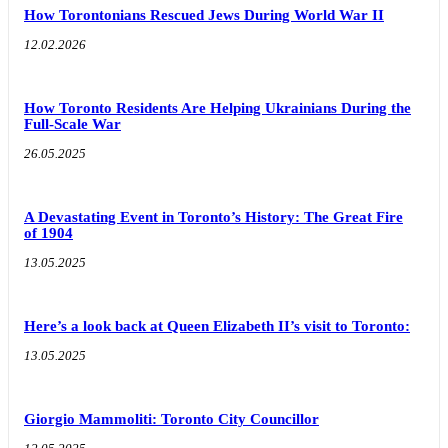
How Torontonians Rescued Jews During World War II
12.02.2026
How Toronto Residents Are Helping Ukrainians During the
Full-Scale War
26.05.2025
A Devastating Event in Toronto’s History: The Great Fire
of 1904
13.05.2025
Here’s a look back at Queen Elizabeth II’s visit to Toronto:
13.05.2025
Giorgio Mammoliti: Toronto City Councillor